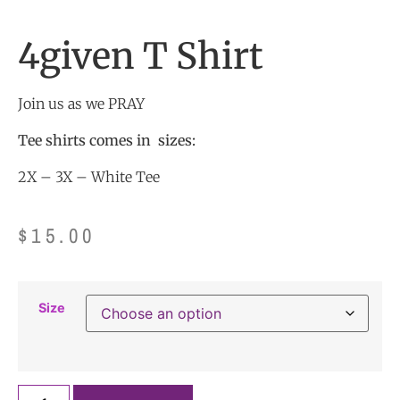
4given T Shirt
Join us as we PRAY
Tee shirts comes in sizes:
2X – 3X – White Tee
$
15.00
Size