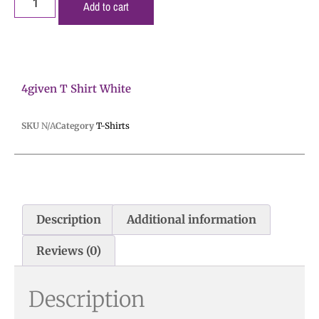
Add to cart
4given T Shirt White
SKU
N/A
Category
T-Shirts
Description
Additional information
Reviews (0)
Description