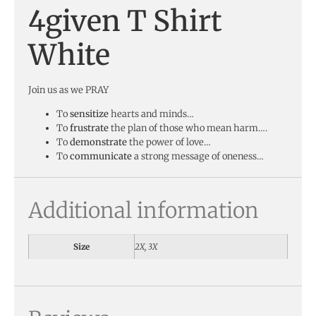
4given T Shirt
White
Join us as we PRAY
To
sensitize
hearts and minds…
To
frustrate
the plan of those who mean harm….
To
demonstrate
the power of love…
To
communicate
a strong message of oneness…
Additional information
Size
2X, 3X