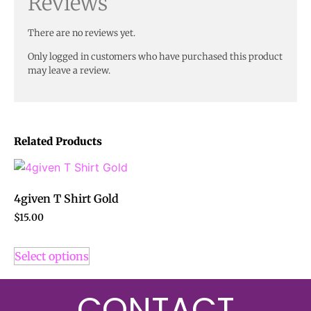
Reviews
There are no reviews yet.
Only logged in customers who have purchased this product
may leave a review.
Related Products
4given T Shirt Gold
$
15.00
Select options
CONTACT