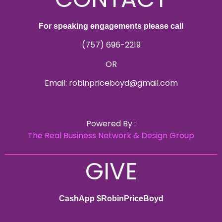
For speaking engagements please call
(757) 696-2219
OR
Email: robinpriceboyd@gmail.com
Powered By :
The Real Business Network & Design Group
GIVE
CashApp $RobinPriceBoyd