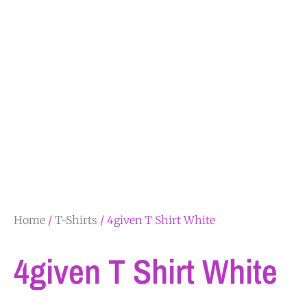
Home
/
T-Shirts
/ 4given T Shirt White
4given T Shirt White