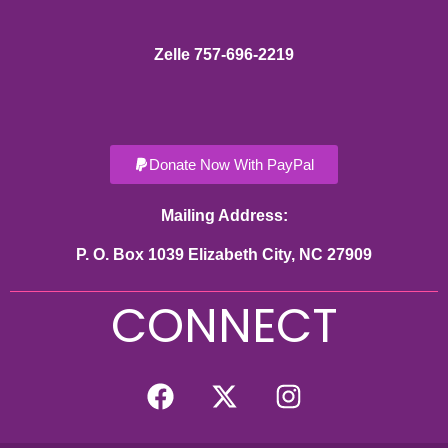
Zelle 757-696-2219
Donate Now With PayPal
Mailing Address:
P. O. Box 1039 Elizabeth City, NC 27909
CONNECT