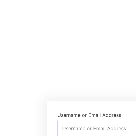
Username or Email Address