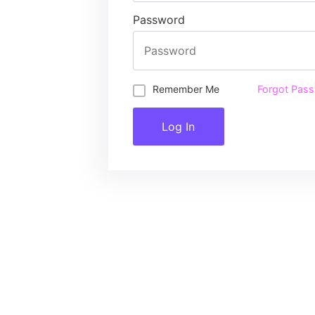
Password
Remember Me
Forgot Pas
Log In